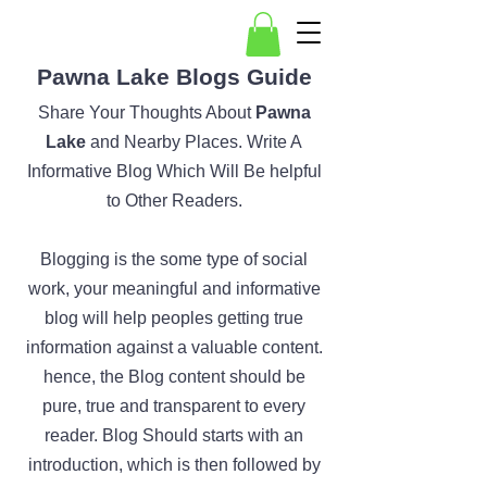
Pawna Lake Blogs Guide
Share Your Thoughts About
Pawna
Lake
and Nearby Places. Write A
Informative Blog Which Will Be helpful
to Other Readers.
Blogging is the some type of social
work, your meaningful and informative
blog will help peoples getting true
information against a valuable content.
hence, the Blog content should be
pure, true and transparent to every
reader. Blog Should starts with an
introduction, which is then followed by