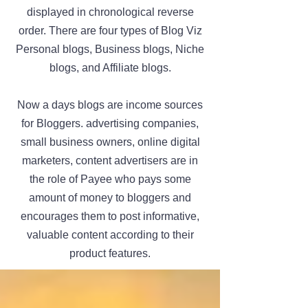
displayed in chronological reverse
order. There are four types of Blog Viz
Personal blogs, Business blogs, Niche
blogs, and Affiliate blogs.
Now a days blogs are income sources
for Bloggers. advertising companies,
small business owners, online digital
marketers, content advertisers are in
the role of Payee who pays some
amount of money to bloggers and
encourages them to post informative,
valuable content according to their
product features.