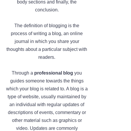
body sections and finally, the
conclusion.
The definition of blogging is the
process of writing a blog, an online
journal in which you share your
thoughts about a particular subject with
readers.
Through a
professional blog
you
guides someone towards the things
which your blog is related to. A blog is a
type of website, usually maintained by
an individual with regular updates of
descriptions of events, commentary or
other material such as graphics or
video. Updates are commonly