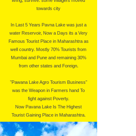
living, survive. some villagers moved
towards city
In Last 5 Years Pavna Lake was just a
water Reservoir, Now a Days its a Very
Famous Tourist Place in Maharashtra as
well country. Mostly 70% Tourists from
Mumbai and Pune and remaining 30%
from other states and Foreign.
"Pawana Lake Agro Tourism Business"
was the Weapon in Farmers hand To
fight against Poverty.
Now Pavana Lake Is The Highest
Tourist Gaining Place in Maharashtra.