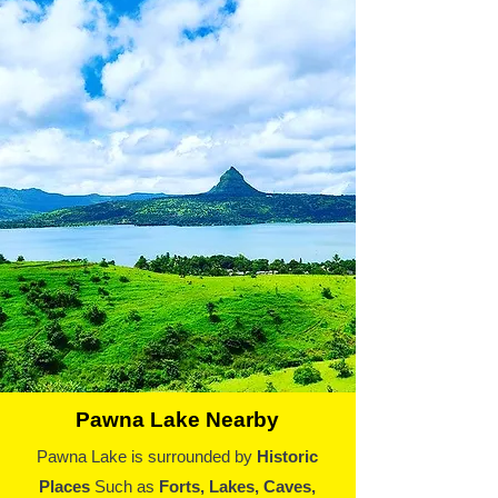
Pawna Lake Nearby
Pawna Lake is surrounded by
Historic
Places
Such as
Forts, Lakes, Caves,