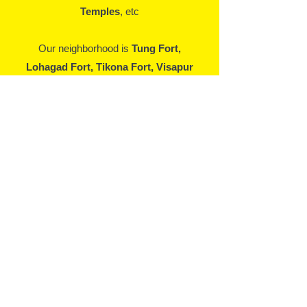
Temples
, etc
Our neighborhood is
Tung Fort,
Lohagad Fort, Tikona Fort, Visapur
Fort, Rajmachi Fort, Pawna Lake,
Lions Point, Prati Pandharpur, Satya
Sai Baba, Bhushi Dam, Karla Caves,
Bedase Caves, Bhaje Caves, Dukes
Nose, Shooting Vally, Rajmachi
Waterfall
, etc