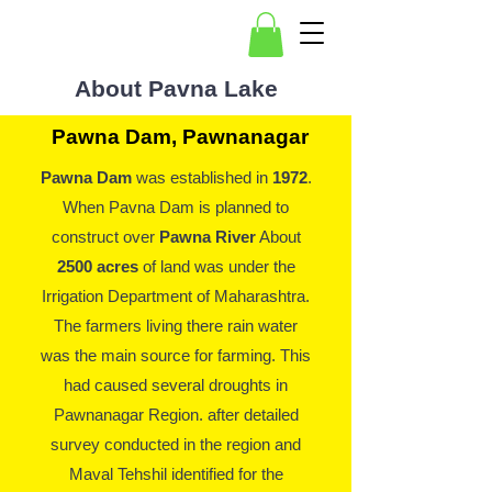
About Pavna Lake
Pawna Dam, Pawnanagar
Pawna Dam
was established in
1972
.
When Pavna Dam is planned to
construct over
Pawna River
About
2500 acres
of land was under the
Irrigation Department of Maharashtra.
The farmers living there rain water
was the main source for farming. This
had caused several droughts in
Pawnanagar Region. after detailed
survey conducted in the region and
Maval Tehshil identified for the