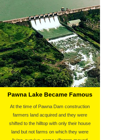
Pawna Lake Became Famous
At the time of Pawna Dam construction
farmers land acquired and they were
shifted to the hilltop with only their house
land but not farms on which they were