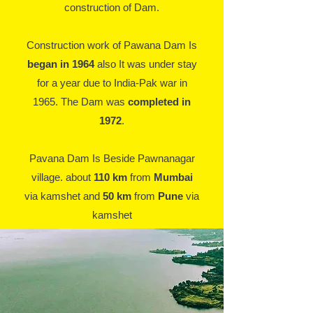
construction of Dam.
Construction work of Pawana Dam Is
began in 1964
also It was under stay
for a year due to India-Pak war in
1965. The Dam was
completed in
1972
.
Pavana Dam Is Beside Pawnanagar
village. about
110 km
from
Mumbai
via kamshet and
50 km
from
Pune
via
kamshet